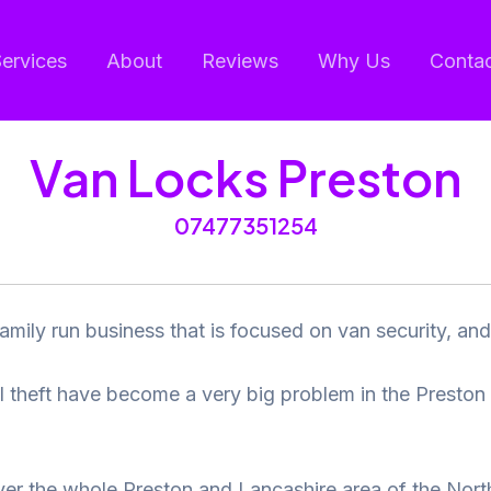
ervices
About
Reviews
Why Us
Conta
Van Locks Preston
07477351254
amily run business that is focused on van security, and 
ol theft have become a very big problem in the Preston
er the whole Preston and Lancashire area of the Nort