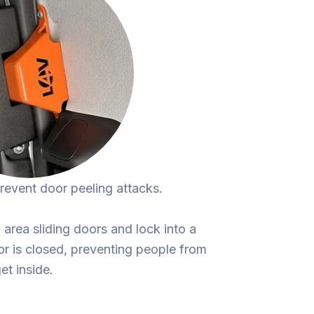
prevent door peeling attacks.
area sliding doors and lock into a
or is closed, preventing people from
et inside.