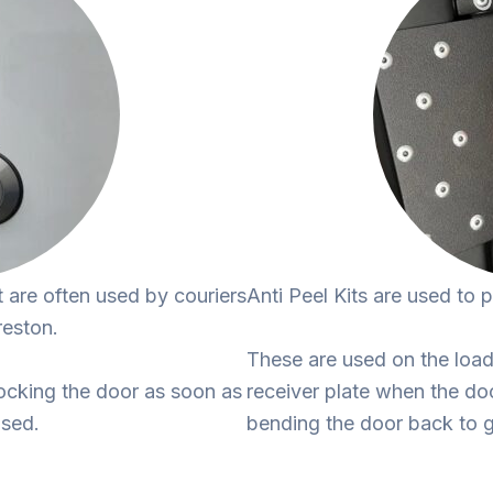
t are often used by couriers
Anti Peel Kits are used to 
reston.
These are used on the load 
ocking the door as soon as
receiver plate when the do
osed.
bending the door back to g