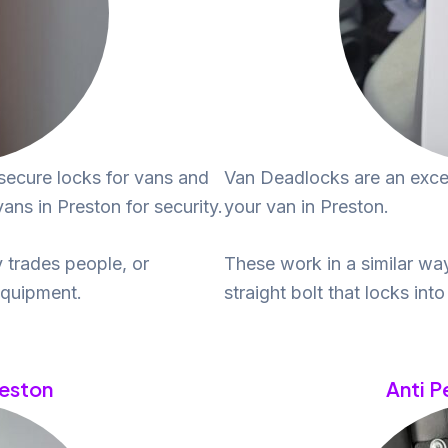
secure locks for vans and
Van Deadlocks are an excel
ns in Preston for security.
your van in Preston.
 trades people, or
These work in a similar wa
equipment.
straight bolt that locks int
reston
Anti P