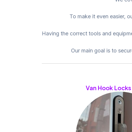
To make it even easier, ou
Having the correct tools and equipmen
Our main goal is to secu
Van Hook Locks