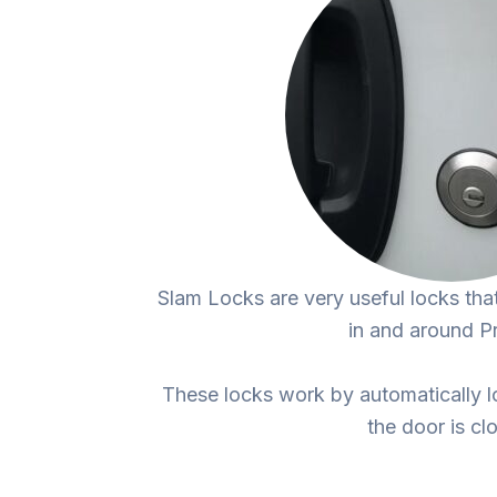
Slam Locks are very useful locks tha
in and around P
These locks work by automatically l
the door is cl