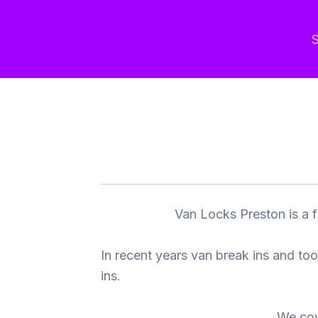
Skip
to
S
content
Van Locks Preston is a f
In recent years van break ins and to
ins.
We cov