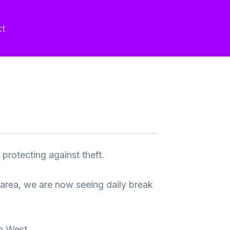
ct
protecting against theft.
 area, we are now seeing daily break
h West.