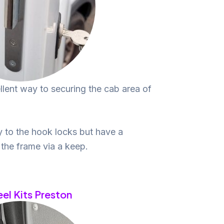
lent way to securing the cab area of
y to the hook locks but have a
o the frame via a keep.
eel Kits Preston