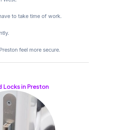
 have to take time of work.
tly.
Preston feel more secure.
 Locks in Preston