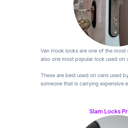
Van Hook locks are one of the most 
also one most popular lock used on va
These are best used on vans used by
someone that is carrying expensive 
Slam Locks P