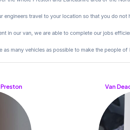
r engineers travel to your location so that you do not
t in our van, we are able to complete our jobs efficien
re as many vehicles as possible to make the people of 
 Preston
Van Dead